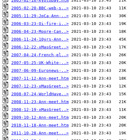
2005-02-16-KyotoDay.htm
2005-02-20-BBC-web-s..>
2005-11-29-JpCa-Ann-..>
2006-03-23-Oi-fire-i..>
2006-04-23-Moore-Can..>
2006-11-24-10yrs-Ann..>
2006-12-22-xMasGreet..>
2007-04-24-French-el..>
2007-05-25-UK-White-..>
2007-06-09-Euronews-..>
2007-11-12-Ann-meet.htm
2007-12-23-xMasGreet..>
2008-07-24-WorldHave..>
2008-11-23-Ann-meet.htm
2008-12-19-xMasGreet..>
2009-10-12-Ann-meet.htm
2010-11-18-Ann-meet.htm
2011-10-28-Ann-meet...>