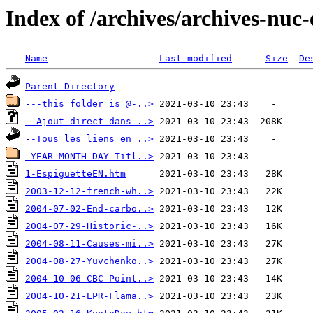
Index of /archives/archives-nuc-
Name
Last modified
Size
De
Parent Directory
---this folder is @-..>
--Ajout direct dans ..>
--Tous les liens en ..>
-YEAR-MONTH-DAY-Titl..>
1-EspiguetteEN.htm
2003-12-12-french-wh..>
2004-07-02-End-carbo..>
2004-07-29-Historic-..>
2004-08-11-Causes-mi..>
2004-08-27-Yuvchenko..>
2004-10-06-CBC-Point..>
2004-10-21-EPR-Flama..>