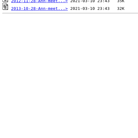
2012-11-28-Ann-meet...>
2013-10-28-Ann-meet...>