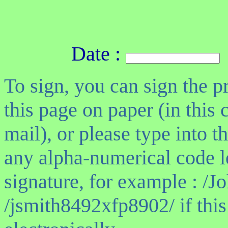
Date :
To sign, you can sign the pr
this page on paper (in this 
mail), or please type into 
any alpha-numerical code l
signature, for example : /J
/jsmith8492xfp8902/ if this