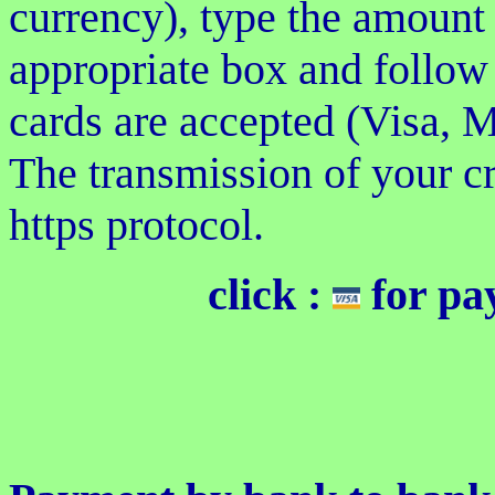
currency), type the amount
appropriate box and follow 
cards are accepted (Visa, M
The transmission of your c
https protocol.
click :
for pa