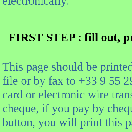
electronically.
FIRST STEP : fill out, p
This page should be printe
file or
by fax to +33 9 55 
card or electronic wire tran
cheque, if you pay by cheq
button, you will print this 