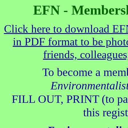
EFN - Membershi
Click here to download EF
in PDF format to be phot
friends, colleagues
To become a memb
Environmentalis
FILL OUT, PRINT (to pa
this regis