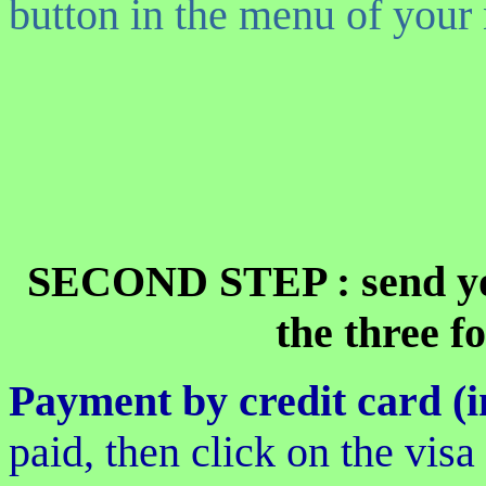
button in the menu of your 
SECOND STEP : send yo
the three f
Payment by credit card (i
paid, then click on the vis