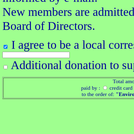
New members are admitted s
Board of Directors.
I agree to be a local cor
Additional donation to s
Total am
paid by :
credit card
to the order of:
"Enviro