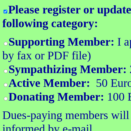
Please register or upda
following category:
Supporting Member:
I 
by fax or PDF file)
Sympathizing Member:
Active Member:
50 Euro
Donating Member:
100 E
Dues-paying members will r
informed by e-mail.