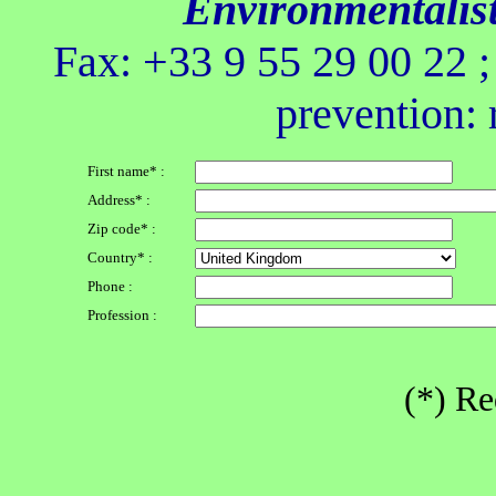
Environmentalis
Fax: +33 9 55 29 00 22 
prevention: 
First name* :
Address* :
Zip code* :
Country* :
Phone :
Profession :
(*) Re