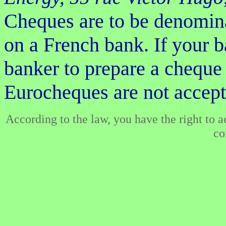
Cheques are to be denomi
on a French bank. If your b
banker to prepare a cheque
Eurocheques are not accept
According to the law, you have the right to 
co