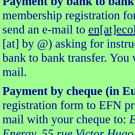
Payment by bank to bank 
membership registration fo
send an e-mail to
en[at]eco
[at] by @) asking for inst
bank to bank transfer. You w
mail.
Payment by cheque (in E
registration form to EFN pr
mail with your cheque to:
E
Energy, 55 rue Victor Hugo