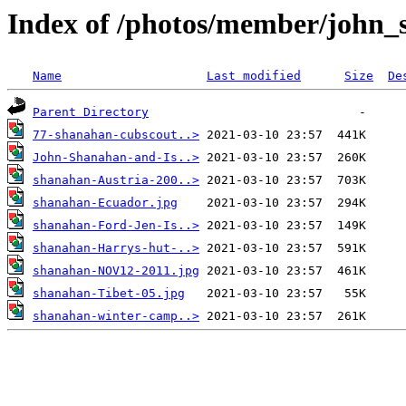
Index of /photos/member/john
Name
Last modified
Size
De
Parent Directory
77-shanahan-cubscout..>
John-Shanahan-and-Is..>
shanahan-Austria-200..>
shanahan-Ecuador.jpg
shanahan-Ford-Jen-Is..>
shanahan-Harrys-hut-..>
shanahan-NOV12-2011.jpg
shanahan-Tibet-05.jpg
shanahan-winter-camp..>