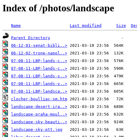
Index of /photos/landscape
Name
Last modified
Size
De
Parent Directory
06-12-01-senat-bibli..>
06-12-02-trone-napol..>
07-08-11-LBP-lands-c..>
07-08-11-LBP-lands-c..>
07-08-11-LBP-lands-s..>
07-08-11-LBP-lands-v..>
07-08-11-LBP-landsca..>
clocher-boulliac-sm.htm
landscape-desert-ira..>
landscape-praha-moul..>
landscape-sky-beauti..>
landscape-sky-ptt.jpg