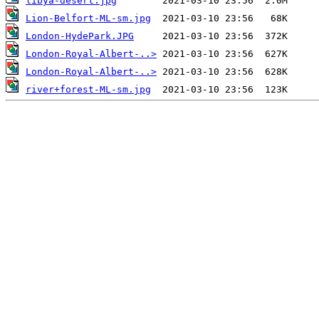
libya-desert.jpg
Lion-Belfort-ML-sm.jpg
London-HydePark.JPG
London-Royal-Albert-..>
London-Royal-Albert-..>
river+forest-ML-sm.jpg