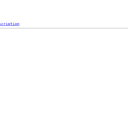
scription