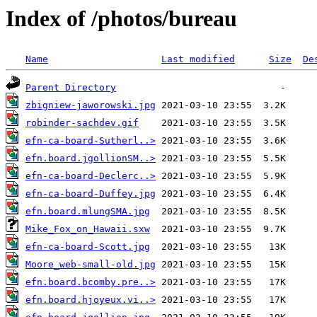
Index of /photos/bureau
Name
Last modified
Size
De
Parent Directory
zbigniew-jaworowski.jpg
robinder-sachdev.gif
efn-ca-board-Sutherl..>
efn.board.jgollionSM..>
efn-ca-board-Declerc..>
efn-ca-board-Duffey.jpg
efn.board.mlungSMA.jpg
Mike_Fox_on_Hawaii.sxw
efn-ca-board-Scott.jpg
Moore_web-small-old.jpg
efn.board.bcomby.pre..>
efn.board.hjoyeux.vi..>