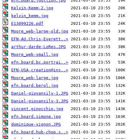
efn.board.jgollion.jpg
Kelvin-Kemm-2.jpg
kelvin_kemm.jpg
E13099226.pdf
Moore_web-large-old.jpg
EFN-AU.Chris-Everett..>
arthur-darde-LoRes.JPG
Moore_web-small.jpg
efn.board.bc.portrai..>
EFN-USA-creation@ins..>
Moore_web-large.jpg
efn.board.berol.jpg
Daniel-giovansily-1.JPG
Daniel-giovansily-3.JPG
vincent.ginocchio.jpg
efn.board.simone.jpg
dominique-vignon.JPG
efn.board.hub-chop.s..>