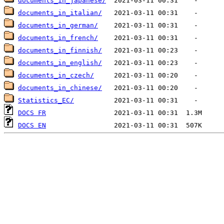
documents_in_japanese/
documents_in_italian/
documents_in_german/
documents_in_french/
documents_in_finnish/
documents_in_english/
documents_in_czech/
documents_in_chinese/
Statistics_EC/
DOCS FR
DOCS EN