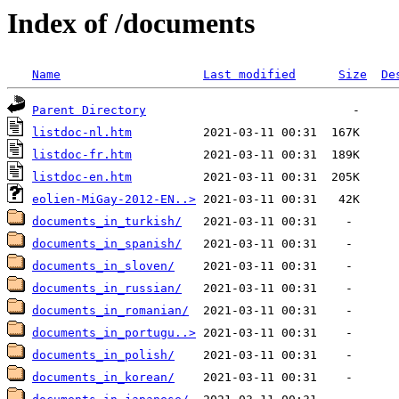
Index of /documents
Name
Last modified
Size
De
Parent Directory
listdoc-nl.htm
listdoc-fr.htm
listdoc-en.htm
eolien-MiGay-2012-EN..>
documents_in_turkish/
documents_in_spanish/
documents_in_sloven/
documents_in_russian/
documents_in_romanian/
documents_in_portugu..>
documents_in_polish/
documents_in_korean/